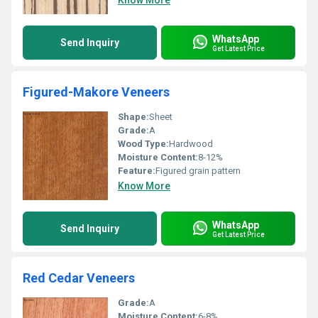
Know More
WhatsApp
Send Inquiry
Get Latest Price
Figured-Makore Veneers
Shape:
Sheet
Grade:
A
Wood Type:
Hardwood
Moisture Content:
8-12%
Feature:
Figured grain pattern
Know More
WhatsApp
Send Inquiry
Get Latest Price
Red Cedar Veneers
Grade:
A
Moisture Content:
6-8%