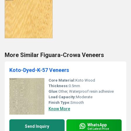
More Similar Figuara-Crowa Veneers
Koto-Dyed-K-57 Veneers
Core Material:
Koto Wood
Thickness:
0.5mm
Glue:
Other, Waterproof resin adhesive
Load Capacity:
Moderate
Finish Type:
Smooth
Know More
WhatsApp
Send Inquiry
Get Latest Price