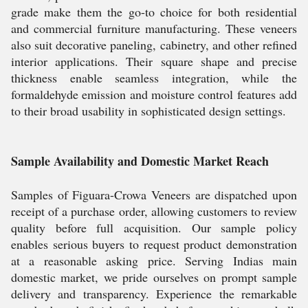
grade make them the go-to choice for both residential
and commercial furniture manufacturing. These veneers
also suit decorative paneling, cabinetry, and other refined
interior applications. Their square shape and precise
thickness enable seamless integration, while the
formaldehyde emission and moisture control features add
to their broad usability in sophisticated design settings.
Sample Availability and Domestic Market Reach
Samples of Figuara-Crowa Veneers are dispatched upon
receipt of a purchase order, allowing customers to review
quality before full acquisition. Our sample policy
enables serious buyers to request product demonstration
at a reasonable asking price. Serving Indias main
domestic market, we pride ourselves on prompt sample
delivery and transparency. Experience the remarkable