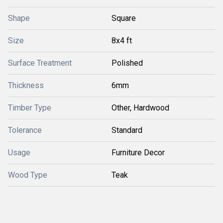
Shape
Square
Size
8x4 ft
Surface Treatment
Polished
Thickness
6mm
Timber Type
Other, Hardwood
Tolerance
Standard
Usage
Furniture Decor
Wood Type
Teak