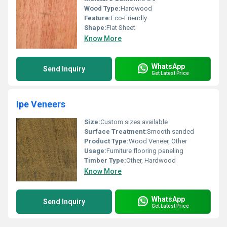
Wood Type:
Hardwood
Feature:
Eco-Friendly
Shape:
Flat Sheet
Know More
WhatsApp
Send Inquiry
Get Latest Price
Ipe Veneers
Size:
Custom sizes available
Surface Treatment:
Smooth sanded
Product Type:
Wood Veneer, Other
Usage:
Furniture flooring paneling
Timber Type:
Other, Hardwood
Know More
WhatsApp
Send Inquiry
Get Latest Price