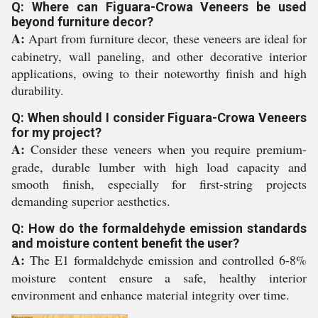
Q: Where can Figuara-Crowa Veneers be used
beyond furniture decor?
A:
Apart from furniture decor, these veneers are ideal for
cabinetry, wall paneling, and other decorative interior
applications, owing to their noteworthy finish and high
durability.
Q: When should I consider Figuara-Crowa Veneers
for my project?
A:
Consider these veneers when you require premium-
grade, durable lumber with high load capacity and
smooth finish, especially for first-string projects
demanding superior aesthetics.
Q: How do the formaldehyde emission standards
and moisture content benefit the user?
A:
The E1 formaldehyde emission and controlled 6-8%
moisture content ensure a safe, healthy interior
environment and enhance material integrity over time.