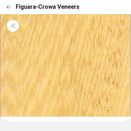
Figuara-Crowa Veneers