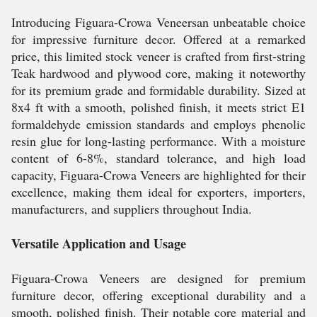
Introducing Figuara-Crowa Veneersan unbeatable choice
for impressive furniture decor. Offered at a remarked
price, this limited stock veneer is crafted from first-string
Teak hardwood and plywood core, making it noteworthy
for its premium grade and formidable durability. Sized at
8x4 ft with a smooth, polished finish, it meets strict E1
formaldehyde emission standards and employs phenolic
resin glue for long-lasting performance. With a moisture
content of 6-8%, standard tolerance, and high load
capacity, Figuara-Crowa Veneers are highlighted for their
excellence, making them ideal for exporters, importers,
manufacturers, and suppliers throughout India.
Versatile Application and Usage
Figuara-Crowa Veneers are designed for premium
furniture decor, offering exceptional durability and a
smooth, polished finish. Their notable core material and