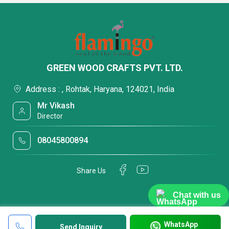
GREEN WOOD CRAFTS PVT. LTD.
Address : , Rohtak, Haryana, 124021, India
Mr Vikash
Director
08045800894
Share Us
Chat with us
WhatsApp
Send Inquiry