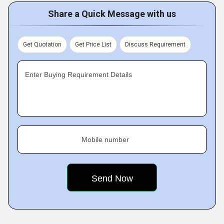
Share a Quick Message with us
Get Quotation
Get Price List
Discuss Requirement
Enter Buying Requirement Details
Mobile number