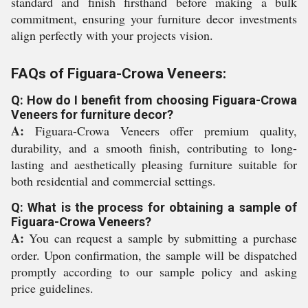
standard and finish firsthand before making a bulk
commitment, ensuring your furniture decor investments
align perfectly with your projects vision.
FAQs of Figuara-Crowa Veneers:
Q: How do I benefit from choosing Figuara-Crowa
Veneers for furniture decor?
A:
Figuara-Crowa Veneers offer premium quality,
durability, and a smooth finish, contributing to long-
lasting and aesthetically pleasing furniture suitable for
both residential and commercial settings.
Q: What is the process for obtaining a sample of
Figuara-Crowa Veneers?
A:
You can request a sample by submitting a purchase
order. Upon confirmation, the sample will be dispatched
promptly according to our sample policy and asking
price guidelines.