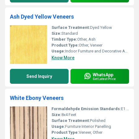
Ash Dyed Yellow Veneers
Surface Treatment:
Dyed Yellow
Size:
Standard
Timber Type:
Other, Ash
Product Type:
Other, Veneer
Usage:
Indoor Furniture and Decorative Applications
Know More
WhatsApp
Send Inquiry
Get Latest Price
White Ebony Veneers
Formaldehyde Emission Standards:
E1 Grade
Size:
8x4 Feet
Surface Treatment:
Polished
Usage:
Furniture Interior Panelling
Product Type:
Veneer, Other