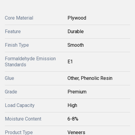
Core Material
Plywood
Feature
Durable
Finish Type
Smooth
Formaldehyde Emission
E1
Standards
Glue
Other, Phenolic Resin
Grade
Premium
Load Capacity
High
Moisture Content
6-8%
Product Type
Veneers