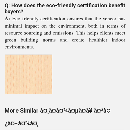
Q: How does the eco-friendly certification benefit
buyers?
A:
Eco-friendly certification ensures that the veneer has
minimal impact on the environment, both in terms of
resource sourcing and emissions. This helps clients meet
green building norms and create healthier indoor
environments.
More Similar à¤¸à¤à¤¾à¤µà¤à¥ à¤²à¤
¿à¤¬à¤¾à¤¸