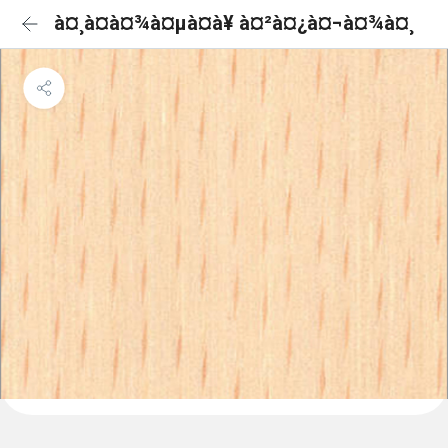
à¤¸à¤à¤¾à¤µà¤à¥ à¤²à¤¿à¤¬à¤¾à¤¸