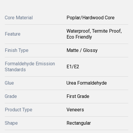
Core Material
Poplar/Hardwood Core
Waterproof, Termite Proof,
Feature
Eco Friendly
Finish Type
Matte / Glossy
Formaldehyde Emission
E1/E2
Standards
Glue
Urea Formaldehyde
Grade
First Grade
Product Type
Veneers
Shape
Rectangular