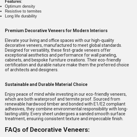
Features
:
Optimum density
Resistive to termites
Long life durability
Premium Decorative Veneers for Modern Interiors
Elevate your living and office spaces with our high-quality
decorative veneers, manufactured to meet global standards.
Designed for versatility, these first-grade veneers offer
exceptional aesthetics and performance for wall paneling,
cabinets, and bespoke furniture creations. Their eco-friendly
certification and durable nature make them the preferred choice
of architects and designers.
Sustainable and Durable Material Choice
Enjoy peace of mind while investing in our eco-friendly veneers,
which are both waterproof and termite proof. Sourced from
renewable hardwood timber and bonded with E1/E2 compliant
adhesives, they combine environmental responsibility with long-
lasting utility. Every sheet undergoes a sanded smooth surface
treatment, ensuring consistent texture and impeccable finish.
FAQs of Decorative Veneers: