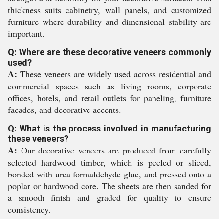
thickness suits cabinetry, wall panels, and customized
furniture where durability and dimensional stability are
important.
Q: Where are these decorative veneers commonly
used?
A:
These veneers are widely used across residential and
commercial spaces such as living rooms, corporate
offices, hotels, and retail outlets for paneling, furniture
facades, and decorative accents.
Q: What is the process involved in manufacturing
these veneers?
A:
Our decorative veneers are produced from carefully
selected hardwood timber, which is peeled or sliced,
bonded with urea formaldehyde glue, and pressed onto a
poplar or hardwood core. The sheets are then sanded for
a smooth finish and graded for quality to ensure
consistency.