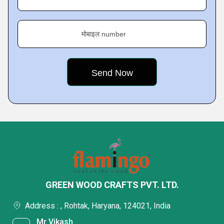
मोबाइल number
GREEN WOOD CRAFTS PVT. LTD.
Address : , Rohtak, Haryana, 124021, India
Mr Vikash