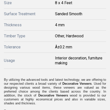
Size
8 x 4 Feet
Surface Treatment
Sanded Smooth
Thickness
4 mm
Timber Type
Other, Hardwood
Tolerance
Â±0.2 mm
Interior decoration, furniture
Usage
making
By utilizing the advanced tools and latest technology, we are offering to
our respected clients a broad variety of
Decorative Veneers
. Used for
designing various wood items, these veneers are valued as the
preferred choice among the clients based across the country. In
addition, the stock of
Decorative Veneers
wood is provided to our
customers at highly economical prices and also in variable sizes,
shades and thickness.