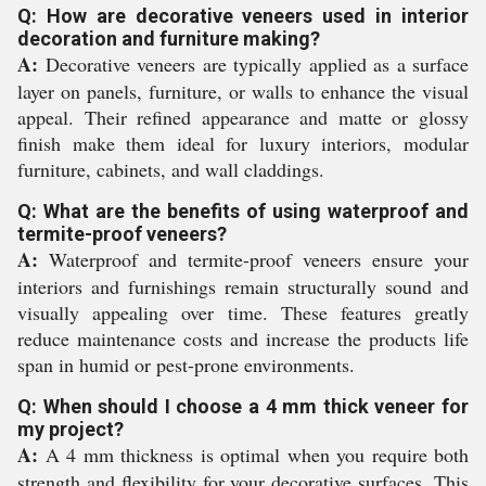
Q: How are decorative veneers used in interior
decoration and furniture making?
A:
Decorative veneers are typically applied as a surface
layer on panels, furniture, or walls to enhance the visual
appeal. Their refined appearance and matte or glossy
finish make them ideal for luxury interiors, modular
furniture, cabinets, and wall claddings.
Q: What are the benefits of using waterproof and
termite-proof veneers?
A:
Waterproof and termite-proof veneers ensure your
interiors and furnishings remain structurally sound and
visually appealing over time. These features greatly
reduce maintenance costs and increase the products life
span in humid or pest-prone environments.
Q: When should I choose a 4 mm thick veneer for
my project?
A:
A 4 mm thickness is optimal when you require both
strength and flexibility for your decorative surfaces. This