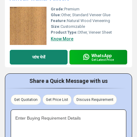
Grade:
Premium
Glue:
Other, Standard Veneer Glue
Feature:
Natural Wood Veneering
Size:
Customizable
Product Type:
Other, Veneer Sheet
Know More
WhatsApp
जांच भेजें
Get Latest Price
Share a Quick Message with us
Get Quotation
Get Price List
Discuss Requirement
Enter Buying Requirement Details