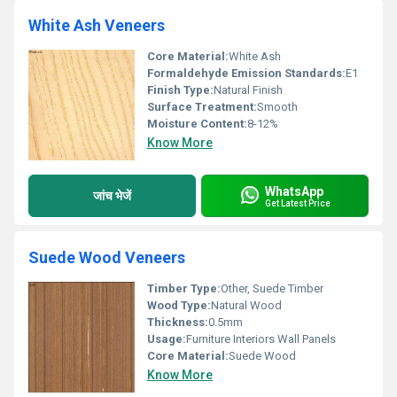
White Ash Veneers
Core Material:
White Ash
Formaldehyde Emission Standards:
E1
Finish Type:
Natural Finish
Surface Treatment:
Smooth
Moisture Content:
8-12%
Know More
WhatsApp
जांच भेजें
Get Latest Price
Suede Wood Veneers
Timber Type:
Other, Suede Timber
Wood Type:
Natural Wood
Thickness:
0.5mm
Usage:
Furniture Interiors Wall Panels
Core Material:
Suede Wood
Know More