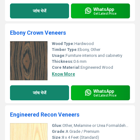
WhatsApp
जांच भेजें
Get Latest Price
Ebony Crown Veneers
Wood Type:
Hardwood
Timber Type:
Ebony, Other
Usage:
Furniture interiors and cabinetry
Thickness:
0.6 mm
Core Material:
Engineered Wood
Know More
WhatsApp
जांच भेजें
Get Latest Price
Engineered Recon Veneers
Glue:
Other, Melamine or Urea Formaldehyde
Grade:
A Grade / Premium
Size:
8 x 4 Feet (Standard)