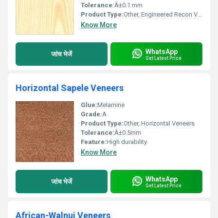
Tolerance:
Â±0.1 mm
Product Type:
Other, Engineered Recon Veneer
Know More
WhatsApp
जांच भेजें
Get Latest Price
Horizontal Sapele Veneers
Glue:
Melamine
Grade:
A
Product Type:
Other, Horizontal Veneers
Tolerance:
Â±0.5mm
Feature:
High durability
Know More
WhatsApp
जांच भेजें
Get Latest Price
African-Walnui Veneers