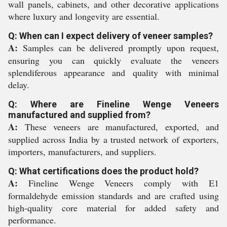
wall panels, cabinets, and other decorative applications
where luxury and longevity are essential.
Q: When can I expect delivery of veneer samples?
A:
Samples can be delivered promptly upon request,
ensuring you can quickly evaluate the veneers
splendiferous appearance and quality with minimal
delay.
Q: Where are Fineline Wenge Veneers
manufactured and supplied from?
A:
These veneers are manufactured, exported, and
supplied across India by a trusted network of exporters,
importers, manufacturers, and suppliers.
Q: What certifications does the product hold?
A:
Fineline Wenge Veneers comply with E1
formaldehyde emission standards and are crafted using
high-quality core material for added safety and
performance.