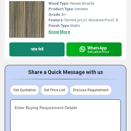
Wood Type:
Veneer Boards
Product Type:
Veneers
Grade:
A+
Feature:
Termite proof, Moisture-Proof, Bear severe weather condition, High impact strength
Finish Type:
Matte
Know More
WhatsApp
जांच भेजें
Get Latest Price
Share a Quick Message with us
Get Quotation
Get Price List
Discuss Requirement
Enter Buying Requirement Details