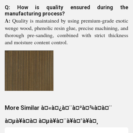
Q: How is quality ensured during the
manufacturing process?
A:
Quality is maintained by using premium-grade exotic
wenge wood, phenolic resin glue, precise machining, and
thorough pre-sanding, combined with strict thickness
and moisture content control.
More Similar à¤«à¤¿à¤¨à¤²à¤¾à¤à¤¨
à¤µà¥à¤à¤ à¤µà¥à¤¨à¥à¤°à¥à¤¸