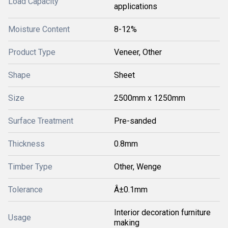
Load Capacity
applications
Moisture Content
8-12%
Product Type
Veneer, Other
Shape
Sheet
Size
2500mm x 1250mm
Surface Treatment
Pre-sanded
Thickness
0.8mm
Timber Type
Other, Wenge
Tolerance
Â±0.1mm
Interior decoration furniture
Usage
making