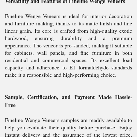
Versatility and Features of Fineline Wenge Veneers
Fineline Wenge Veneers is ideal for interior decoration
and furniture making, thanks to its matte finish and fine
linear grain. Its core is crafted from high-quality exotic
hardwood, ensuring durability and a premium
appearance. The veneer is pre-sanded, making it suitable
for cabinets, wall panels, and fine furniture in both
residential and commercial spaces. Its excellent load
capacity and adherence to E1 formaldehyde standards
make it a responsible and high-performing choice.
Sample, Certification, and Payment Made Hassle-
Free
Fineline Wenge Veneers samples are readily available to
help you evaluate their quality before purchase. Enjoy
instant delivery and the assurance of the lowest price,