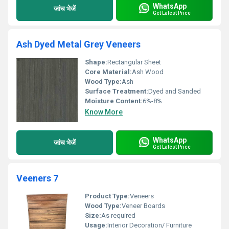
WhatsApp
जांच भेजें
Get Latest Price
Ash Dyed Metal Grey Veneers
Shape:
Rectangular Sheet
Core Material:
Ash Wood
Wood Type:
Ash
Surface Treatment:
Dyed and Sanded
Moisture Content:
6%-8%
Know More
WhatsApp
जांच भेजें
Get Latest Price
Veeners 7
Product Type:
Veneers
Wood Type:
Veneer Boards
Size:
As required
Usage:
Interior Decoration/ Furniture