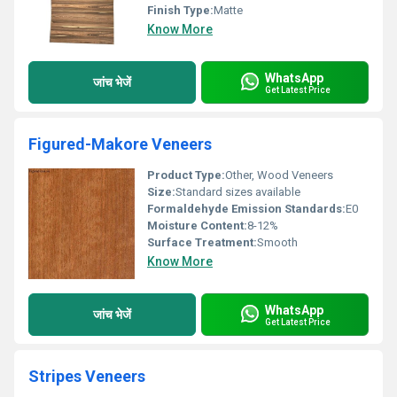
Finish Type:
Matte
Know More
WhatsApp
जांच भेजें
Get Latest Price
Figured-Makore Veneers
Product Type:
Other, Wood Veneers
Size:
Standard sizes available
Formaldehyde Emission Standards:
E0
Moisture Content:
8-12%
Surface Treatment:
Smooth
Know More
WhatsApp
जांच भेजें
Get Latest Price
Stripes Veneers