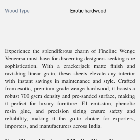
Wood Type
Exotic hardwood
Experience the splendiferous charm of Fineline Wenge
Veneersa must-have for discerning designers seeking rare
sophistication. With a crackerjack matte finish and
ravishing linear grain, these sheets elevate any interior
with instant savings in maintenance and style. Crafted
from exotic, premium-grade wenge hardwood, it boasts a
robust 700 g/cm density and pre-sanded surface, making
it perfect for luxury furniture. E1 emission, phenolic
resin glue, and precision sizing ensure safety and
reliability, making it the go-to choice for exporters,
importers, and manufacturers across India.