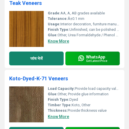
Teak Veneers
Grade:
AA, A, AB grades available
Tolerance:
Â±0.1 mm
Usage:
Interior decoration, furniture manufacturing, wall paneling, cabinetry, and doors.
Finish Type:
Unfinished, can be polished or stained
Glue:
Other, Urea Formaldehyde / Phenol Formaldehyde (as required)
Know More
WhatsApp
जांच भेजें
Get Latest Price
Koto-Dyed-K-71 Veneers
Load Capacity:
Provide load capacity value
Glue:
Other, Provide glue information
Finish Type:
Dyed
Timber Type:
Koto, Other
Thickness:
Provide thickness value
Know More