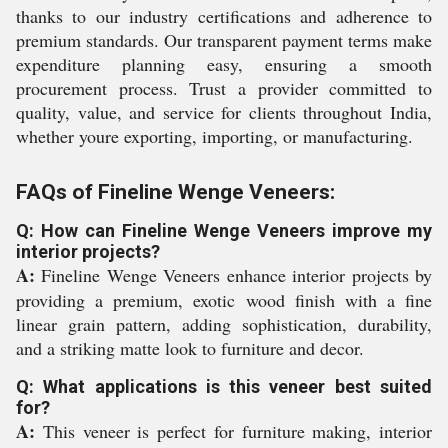
thanks to our industry certifications and adherence to
premium standards. Our transparent payment terms make
expenditure planning easy, ensuring a smooth
procurement process. Trust a provider committed to
quality, value, and service for clients throughout India,
whether youre exporting, importing, or manufacturing.
FAQs of Fineline Wenge Veneers:
Q: How can Fineline Wenge Veneers improve my
interior projects?
A:
Fineline Wenge Veneers enhance interior projects by
providing a premium, exotic wood finish with a fine
linear grain pattern, adding sophistication, durability,
and a striking matte look to furniture and decor.
Q: What applications is this veneer best suited
for?
A:
This veneer is perfect for furniture making, interior