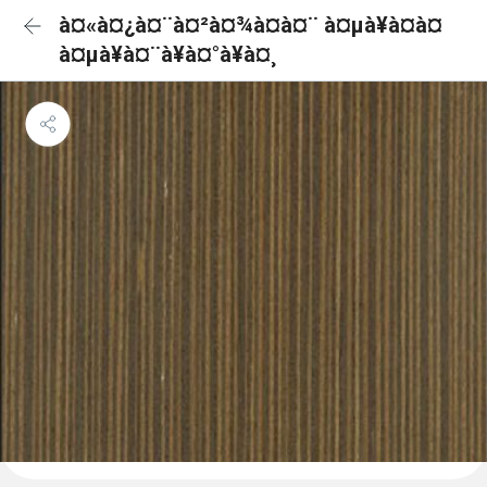
à¤«à¤¿à¤¨à¤²à¤¾à¤à¤¨ à¤µà¥à¤à¤
à¤µà¥à¤¨à¥à¤°à¥à¤¸