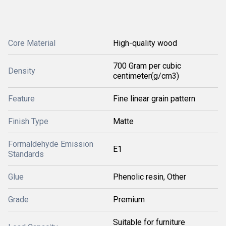
Core Material
High-quality wood
700 Gram per cubic
Density
centimeter(g/cm3)
Feature
Fine linear grain pattern
Finish Type
Matte
Formaldehyde Emission
E1
Standards
Glue
Phenolic resin, Other
Grade
Premium
Suitable for furniture