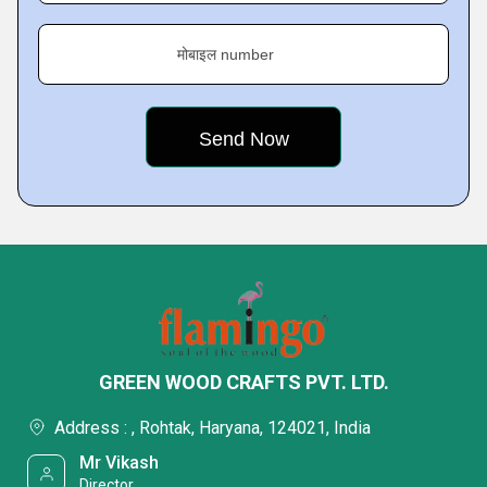
मोबाइल number
GREEN WOOD CRAFTS PVT. LTD.
Address : , Rohtak, Haryana, 124021, India
Mr Vikash
Director