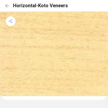
Horizontal-Koto Veneers