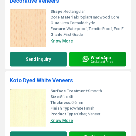
Decorative Veneers
Shape:
Rectangular
Core Material:
Poplar/Hardwood Core
Glue:
Urea Formaldehyde
Feature:
Waterproof, Termite Proof, Eco Friendly
Grade:
First Grade
Know More
WhatsApp
Send Inquiry
Get Latest Price
Koto Dyed White Veneers
Surface Treatment:
Smooth
Size:
8ft x 4ft
Thickness:
0.6mm
Finish Type:
White Finish
Product Type:
Other, Veneer
Know More