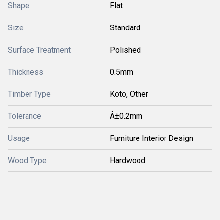
Shape
Flat
Size
Standard
Surface Treatment
Polished
Thickness
0.5mm
Timber Type
Koto, Other
Tolerance
Â±0.2mm
Usage
Furniture Interior Design
Wood Type
Hardwood