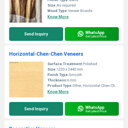
Size:
As required
Wood Type:
Veneer Boards
Know More
WhatsApp
Send Inquiry
Get Latest Price
Horizontal-Chen-Chen Veneers
Surface Treatment:
Polished
Size:
1220 x 2440 mm
Finish Type:
Smooth
Thickness:
6 mm
Product Type:
Other, Horizontal-Chen-Chen Veneers
Know More
WhatsApp
Send Inquiry
Get Latest Price