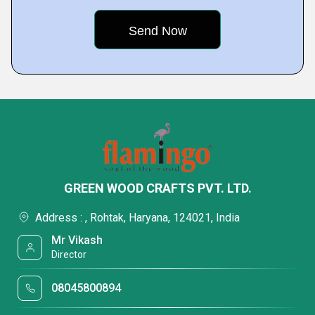
GREEN WOOD CRAFTS PVT. LTD.
Address : , Rohtak, Haryana, 124021, India
Mr Vikash
Director
08045800894