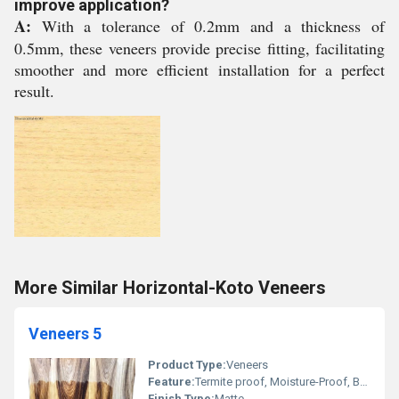
improve application?
A:
With a tolerance of 0.2mm and a thickness of
0.5mm, these veneers provide precise fitting, facilitating
smoother and more efficient installation for a perfect
result.
More Similar Horizontal-Koto Veneers
Veneers 5
Product Type:
Veneers
Feature:
Termite proof, Moisture-Proof, Bear severe weather condition, High impact strength
Finish Type:
Matte