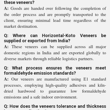
these veneers?
A:
Goods are handed over following the completion of
the order process and are promptly transported to the
client, ensuring minimal lead time regardless of the
market destination.
Q: Where can Horizontal-Koto Veneers be
supplied or exported from India?
A:
These veneers can be supplied across all major
domestic regions in India and are exported globally to
diverse markets through reliable logistics partners.
Q: What process ensures the veneers meet
formaldehyde emission standards?
A:
Our veneers are manufactured using E1 standard
processes, employing high-quality adhesives and kiln-
dried hardwood to guarantee low formaldehyde
emissions and a safe indoor environment.
Q: How does the veneers tolerance and thickness