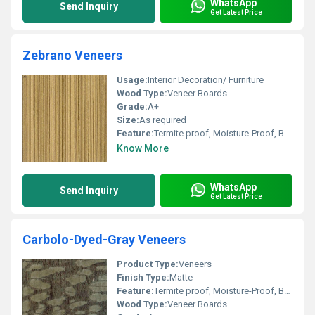
WhatsApp
Send Inquiry
Get Latest Price
Zebrano Veneers
Usage:
Interior Decoration/ Furniture
Wood Type:
Veneer Boards
Grade:
A+
Size:
As required
Feature:
Termite proof, Moisture-Proof, Bear severe weather condition, High impact strength
Know More
WhatsApp
Send Inquiry
Get Latest Price
Carbolo-Dyed-Gray Veneers
Product Type:
Veneers
Finish Type:
Matte
Feature:
Termite proof, Moisture-Proof, Bear severe weather condition, High impact strength
Wood Type:
Veneer Boards