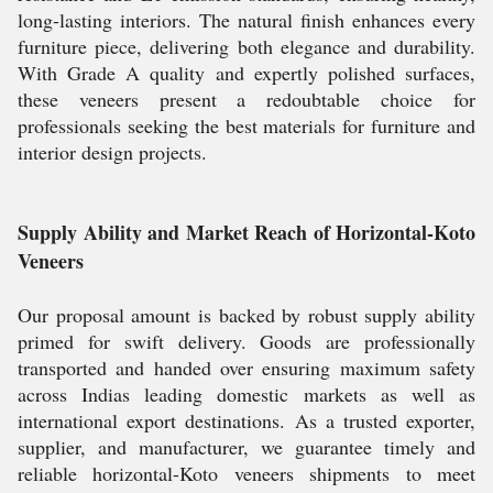
long-lasting interiors. The natural finish enhances every
furniture piece, delivering both elegance and durability.
With Grade A quality and expertly polished surfaces,
these veneers present a redoubtable choice for
professionals seeking the best materials for furniture and
interior design projects.
Supply Ability and Market Reach of Horizontal-Koto
Veneers
Our proposal amount is backed by robust supply ability
primed for swift delivery. Goods are professionally
transported and handed over ensuring maximum safety
across Indias leading domestic markets as well as
international export destinations. As a trusted exporter,
supplier, and manufacturer, we guarantee timely and
reliable horizontal-Koto veneers shipments to meet