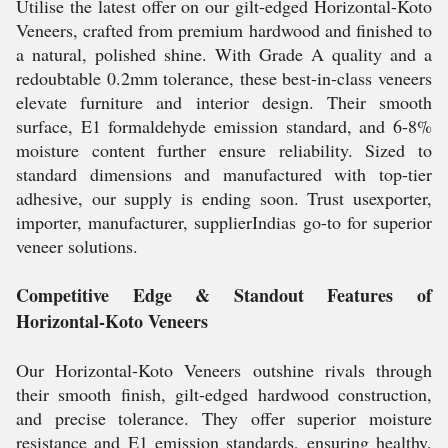
Utilise the latest offer on our gilt-edged Horizontal-Koto
Veneers, crafted from premium hardwood and finished to
a natural, polished shine. With Grade A quality and a
redoubtable 0.2mm tolerance, these best-in-class veneers
elevate furniture and interior design. Their smooth
surface, E1 formaldehyde emission standard, and 6-8%
moisture content further ensure reliability. Sized to
standard dimensions and manufactured with top-tier
adhesive, our supply is ending soon. Trust usexporter,
importer, manufacturer, supplierIndias go-to for superior
veneer solutions.
Competitive Edge & Standout Features of
Horizontal-Koto Veneers
Our Horizontal-Koto Veneers outshine rivals through
their smooth finish, gilt-edged hardwood construction,
and precise tolerance. They offer superior moisture
resistance and E1 emission standards, ensuring healthy,