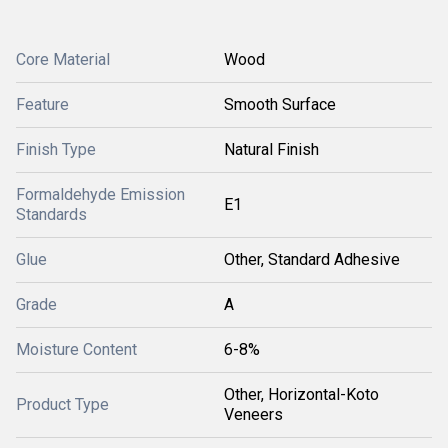
Core Material
Wood
Feature
Smooth Surface
Finish Type
Natural Finish
Formaldehyde Emission
E1
Standards
Glue
Other, Standard Adhesive
Grade
A
Moisture Content
6-8%
Other, Horizontal-Koto
Product Type
Veneers