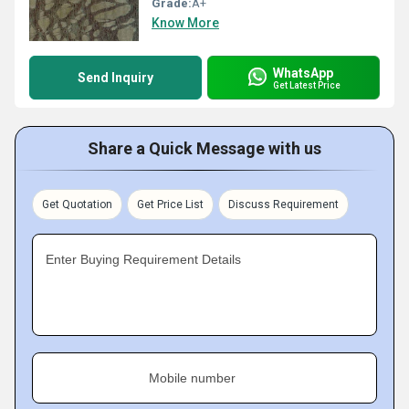
Grade:
A+
Know More
WhatsApp
Send Inquiry
Get Latest Price
Share a Quick Message with us
Get Quotation
Get Price List
Discuss Requirement
Enter Buying Requirement Details
Mobile number