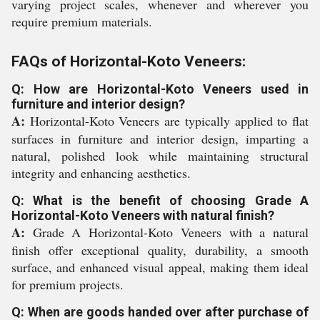
varying project scales, whenever and wherever you
require premium materials.
FAQs of Horizontal-Koto Veneers:
Q: How are Horizontal-Koto Veneers used in
furniture and interior design?
A:
Horizontal-Koto Veneers are typically applied to flat
surfaces in furniture and interior design, imparting a
natural, polished look while maintaining structural
integrity and enhancing aesthetics.
Q: What is the benefit of choosing Grade A
Horizontal-Koto Veneers with natural finish?
A:
Grade A Horizontal-Koto Veneers with a natural
finish offer exceptional quality, durability, a smooth
surface, and enhanced visual appeal, making them ideal
for premium projects.
Q: When are goods handed over after purchase of