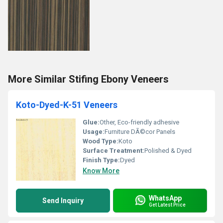
More Similar Stifing Ebony Veneers
Koto-Dyed-K-51 Veneers
Glue:
Other, Eco-friendly adhesive
Usage:
Furniture DÃ©cor Panels
Wood Type:
Koto
Surface Treatment:
Polished & Dyed
Finish Type:
Dyed
Know More
WhatsApp
Send Inquiry
Get Latest Price