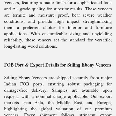
Veneers, featuring a matte finish for a sophisticated look
and A+ grade quality for superior results. These veneers
are termite and moisture proof, bear severe weather
conditions, and provide high impact strengthmaking
them a preferred choice for interior and furniture
applications. With customizable sizing and unyielding
reliability, these veneers set the standard for versatile,
long-lasting wood solutions.
FOB Port & Export Details for Stifing Ebony Veneers
Stifing Ebony Veneers are shipped securely from major
Indian FOB ports, ensuring robust packaging for
damage-free delivery. Samples are available upon
request, with a nominal charge applicable. Our export
markets span Asia, the Middle East, and Europe,
highlighting the global valuation of our premium
veneers. Every shipment follows stringent export