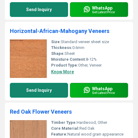
WhatsApp
Send Inquiry
Get Latest Price
Horizontal-African-Mahogany Veneers
Size:
Standard veneer sheet size
Thickness:
0.6mm
Shape:
Sheet
Moisture Content:
8-12%
Product Type:
Other, Veneer
Know More
WhatsApp
Send Inquiry
Get Latest Price
Red Oak Flower Veneers
Timber Type:
Hardwood, Other
Core Material:
Red Oak
Feature:
Natural wood grain appearance