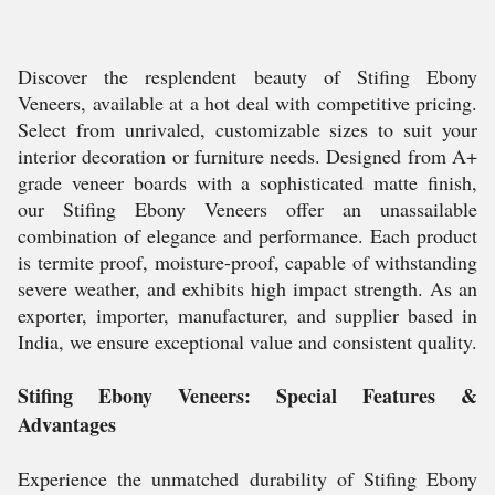
Discover the resplendent beauty of Stifing Ebony
Veneers, available at a hot deal with competitive pricing.
Select from unrivaled, customizable sizes to suit your
interior decoration or furniture needs. Designed from A+
grade veneer boards with a sophisticated matte finish,
our Stifing Ebony Veneers offer an unassailable
combination of elegance and performance. Each product
is termite proof, moisture-proof, capable of withstanding
severe weather, and exhibits high impact strength. As an
exporter, importer, manufacturer, and supplier based in
India, we ensure exceptional value and consistent quality.
Stifing Ebony Veneers: Special Features &
Advantages
Experience the unmatched durability of Stifing Ebony