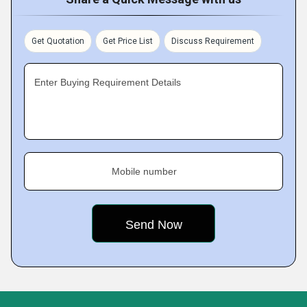
Get Quotation
Get Price List
Discuss Requirement
Enter Buying Requirement Details
Mobile number