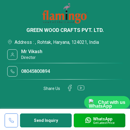
GREEN WOOD CRAFTS PVT. LTD.
Address : , Rohtak, Haryana, 124021, India
Mr Vikash
Director
08045800894
Share Us
Chat with us
WhatsApp
Send Inquiry
Get Latest Price