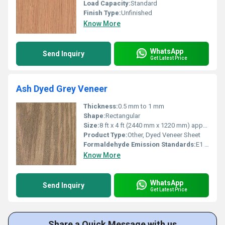
Load Capacity:
Standard
Finish Type:
Unfinished
Know More
WhatsApp
Send Inquiry
Get Latest Price
Ash Dyed Grey Veneer
Thickness:
0.5 mm to 1 mm
Shape:
Rectangular
Size:
8 ft x 4 ft (2440 mm x 1220 mm) approx.
Product Type:
Other, Dyed Veneer Sheet
Formaldehyde Emission Standards:
E1 / E2
Know More
WhatsApp
Send Inquiry
Get Latest Price
Share a Quick Message with us