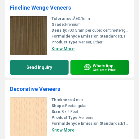
Fineline Wenge Veneers
Tolerance:
Â±0.1mm
Grade:
Premium
Density:
700 Gram per cubic centimeter(g/cm3)
Formaldehyde Emission Standards:
E1
Product Type:
Veneer, Other
Know More
WhatsApp
Send Inquiry
Get Latest Price
Decorative Veneers
Thickness:
4 mm
Shape:
Rectangular
Size:
8 x 4 Feet
Product Type:
Veneers
Formaldehyde Emission Standards:
E1/E2
Know More