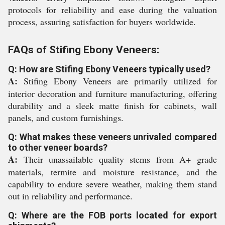
protocols for reliability and ease during the valuation
process, assuring satisfaction for buyers worldwide.
FAQs of Stifing Ebony Veneers:
Q: How are Stifing Ebony Veneers typically used?
A:
Stifing Ebony Veneers are primarily utilized for
interior decoration and furniture manufacturing, offering
durability and a sleek matte finish for cabinets, wall
panels, and custom furnishings.
Q: What makes these veneers unrivaled compared
to other veneer boards?
A:
Their unassailable quality stems from A+ grade
materials, termite and moisture resistance, and the
capability to endure severe weather, making them stand
out in reliability and performance.
Q: Where are the FOB ports located for export