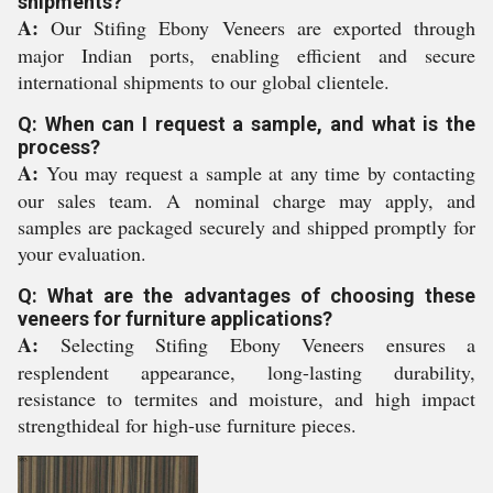
shipments?
A:
Our Stifing Ebony Veneers are exported through
major Indian ports, enabling efficient and secure
international shipments to our global clientele.
Q: When can I request a sample, and what is the
process?
A:
You may request a sample at any time by contacting
our sales team. A nominal charge may apply, and
samples are packaged securely and shipped promptly for
your evaluation.
Q: What are the advantages of choosing these
veneers for furniture applications?
A:
Selecting Stifing Ebony Veneers ensures a
resplendent appearance, long-lasting durability,
resistance to termites and moisture, and high impact
strengthideal for high-use furniture pieces.