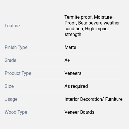
Termite proof, Moisture-
Proof, Bear severe weather
Feature
condition, High impact
strength
Finish Type
Matte
Grade
A+
Product Type
Veneers
Size
As required
Usage
Interior Decoration/ Furniture
Wood Type
Veneer Boards