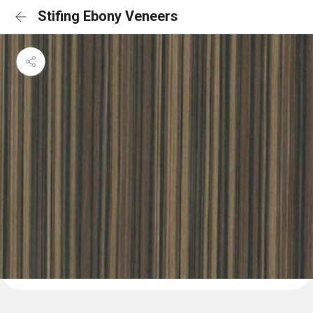
Stifing Ebony Veneers