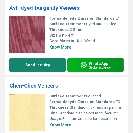
Ash-dyed-burgandy Veneers
Formaldehyde Emission Standards:
E1
Surface Treatment:
Dyed and sanded
Thickness:
0.5 mm
Size:
8 ft x 4 ft
Core Material:
Ash Wood
Know More
WhatsApp
Send Inquiry
Get Latest Price
Chen-Chen Veneers
Surface Treatment:
Polished
Formaldehyde Emission Standards:
E0
Thickness:
Standard thickness as per manufacturer
Size:
Standard size as per manufacturer
Usage:
Furniture and interior decoration
Know More