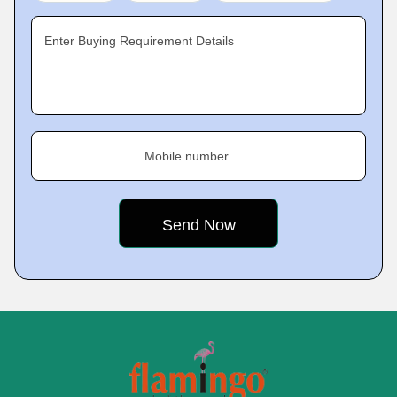
Enter Buying Requirement Details
Mobile number