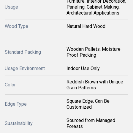
Furniture, Interior Decoration,
Usage
Paneling, Cabinet Making,
Architectural Applications
Wood Type
Natural Hard Wood
Wooden Pallets, Moisture
Standard Packing
Proof Packing
Usage Environment
Indoor Use Only
Reddish Brown with Unique
Color
Grain Patterns
Square Edge, Can Be
Edge Type
Customized
Sourced from Managed
Sustainability
Forests