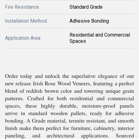
Fire Resistance
Standard Grade
Installation Method
Adhesive Bonding
Residential and Commercial
Application Area
Spaces
Order today and unlock the superlative elegance of our
new release Irish Rose Wood Veneers, featuring a perfect
blend of reddish brown color and towering unique grain
patterns. Crafted for both residential and commercial
spaces, these highly durable, moisture-proof panels
arrive in standard wooden pallets, ready for adhesive
bonding. A Grade material, termite resistant, and smooth
finish make them perfect for furniture, cabinetry, interior
paneling, and architectural applications. Sourced