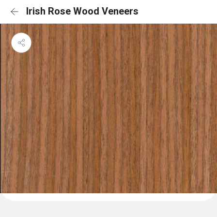
Irish Rose Wood Veneers