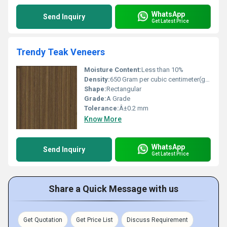
WhatsApp
Send Inquiry
Get Latest Price
Trendy Teak Veneers
Moisture Content:
Less than 10%
Density:
650 Gram per cubic centimeter(g/cm3)
Shape:
Rectangular
Grade:
A Grade
Tolerance:
Â±0.2 mm
Know More
WhatsApp
Send Inquiry
Get Latest Price
Share a Quick Message with us
Get Quotation
Get Price List
Discuss Requirement