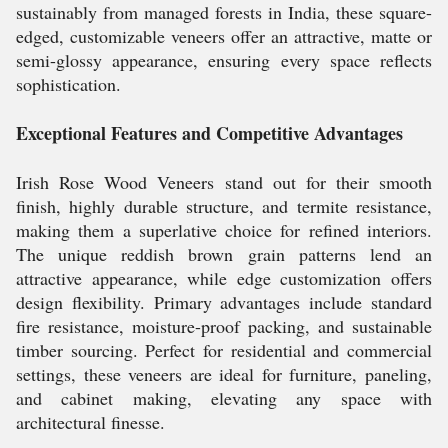
sustainably from managed forests in India, these square-
edged, customizable veneers offer an attractive, matte or
semi-glossy appearance, ensuring every space reflects
sophistication.
Exceptional Features and Competitive Advantages
Irish Rose Wood Veneers stand out for their smooth
finish, highly durable structure, and termite resistance,
making them a superlative choice for refined interiors.
The unique reddish brown grain patterns lend an
attractive appearance, while edge customization offers
design flexibility. Primary advantages include standard
fire resistance, moisture-proof packing, and sustainable
timber sourcing. Perfect for residential and commercial
settings, these veneers are ideal for furniture, paneling,
and cabinet making, elevating any space with
architectural finesse.