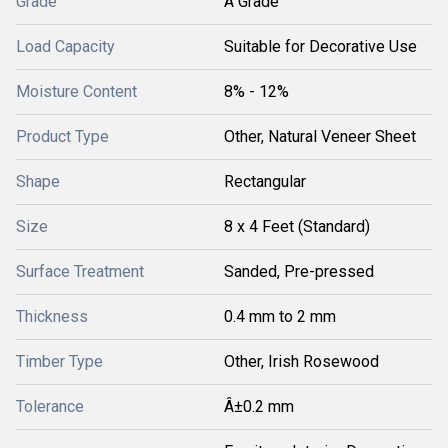
Grade
A Grade
Load Capacity
Suitable for Decorative Use
Moisture Content
8% - 12%
Product Type
Other, Natural Veneer Sheet
Shape
Rectangular
Size
8 x 4 Feet (Standard)
Surface Treatment
Sanded, Pre-pressed
Thickness
0.4 mm to 2 mm
Timber Type
Other, Irish Rosewood
Tolerance
Â±0.2 mm