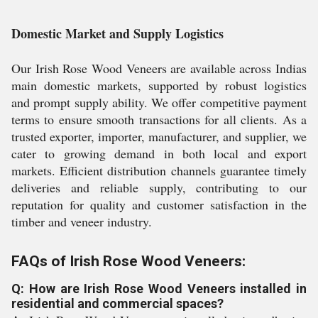
Domestic Market and Supply Logistics
Our Irish Rose Wood Veneers are available across Indias
main domestic markets, supported by robust logistics
and prompt supply ability. We offer competitive payment
terms to ensure smooth transactions for all clients. As a
trusted exporter, importer, manufacturer, and supplier, we
cater to growing demand in both local and export
markets. Efficient distribution channels guarantee timely
deliveries and reliable supply, contributing to our
reputation for quality and customer satisfaction in the
timber and veneer industry.
FAQs of Irish Rose Wood Veneers:
Q: How are Irish Rose Wood Veneers installed in
residential and commercial spaces?