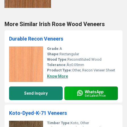
More Similar Irish Rose Wood Veneers
Durable Recon Veneers
Grade:
A
Shape:
Rectangular
Wood Type:
Reconstituted Wood
Tolerance:
Â±0.05mm
Product Type:
Other, Recon Veneer Sheet
Know More
WhatsApp
Send Inquiry
Get Latest Price
Koto-Dyed-K-71 Veneers
Timber Type:
Koto, Other