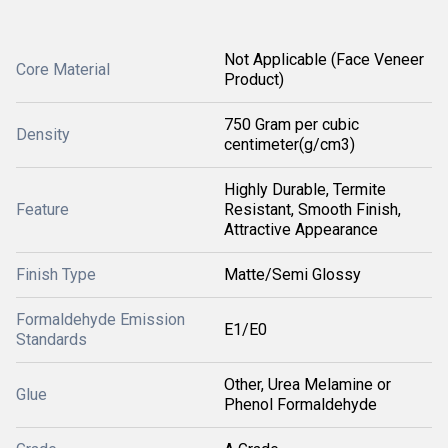
Not Applicable (Face Veneer
Core Material
Product)
750 Gram per cubic
Density
centimeter(g/cm3)
Highly Durable, Termite
Feature
Resistant, Smooth Finish,
Attractive Appearance
Finish Type
Matte/Semi Glossy
Formaldehyde Emission
E1/E0
Standards
Other, Urea Melamine or
Glue
Phenol Formaldehyde