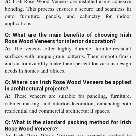
A:
Irish Rose Wood Veneers are installed using adhesive
bonding. This process ensures a secure and seamless fit
onto furniture, panels, and cabinetry for indoor
applications.
Q: What are the main benefits of choosing Irish
Rose Wood Veneers for interior decoration?
A:
The veneers offer highly durable, termite-resistant
surfaces with unique grain patterns. Their smooth finish
and customizability make them perfect for various design
needs in homes and offices.
Q: Where can Irish Rose Wood Veneers be applied
in architectural projects?
A:
These veneers are suitable for paneling, furniture,
cabinet making, and interior decoration, enhancing both
residential and commercial architectural spaces.
Q: What is the standard packing method for Irish
Rose Wood Veneers?
A:
Irish Rose Wood Veneers are securely packed in