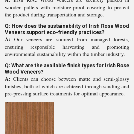
wooden pallets with moisture-proof covering to protect
the product during transportation and storage.
Q: How does the sustainability of Irish Rose Wood
Veneers support eco-friendly practices?
A:
Our veneers are sourced from managed forests,
ensuring responsible harvesting and promoting
environmental sustainability within the timber industry.
Q: What are the available finish types for Irish Rose
Wood Veneers?
A:
Clients can choose between matte and semi-glossy
finishes, both of which are achieved through sanding and
pre-pressing surface treatments for optimal appearance.