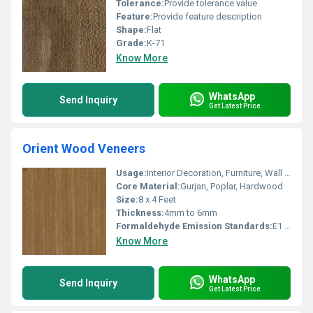
Tolerance:
Provide tolerance value
Feature:
Provide feature description
Shape:
Flat
Grade:
K-71
Know More
WhatsApp
Send Inquiry
Get Latest Price
Orient Wood Veneers
Usage:
Interior Decoration, Furniture, Wall Paneling, Cabinetry
Core Material:
Gurjan, Poplar, Hardwood
Size:
8 x 4 Feet
Thickness:
4mm to 6mm
Formaldehyde Emission Standards:
E1 Standard
Know More
WhatsApp
Send Inquiry
Get Latest Price