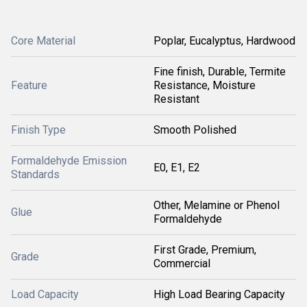
Core Material
Poplar, Eucalyptus, Hardwood
Fine finish, Durable, Termite
Feature
Resistance, Moisture
Resistant
Finish Type
Smooth Polished
Formaldehyde Emission
E0, E1, E2
Standards
Other, Melamine or Phenol
Glue
Formaldehyde
First Grade, Premium,
Grade
Commercial
Load Capacity
High Load Bearing Capacity