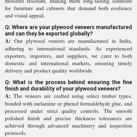
moisture resistant, making them long-lasting solutions
for furniture and cabinets that demand both resilience
and visual appeal.
Q: Where are your plywood veneers manufactured
and can they be exported globally?
A:
Our plywood veneers are manufactured in India,
adhering to international standards. As experienced
exporters, importers, and suppliers, we cater to both
domestic and international markets, ensuring timely
delivery and product quality worldwide.
Q: What is the process behind ensuring the fine
finish and durability of your plywood veneers?
A:
The veneers are crafted using select timber types,
bonded with melamine or phenol formaldehyde glue, and
processed under strict quality controls. The smooth
polished finish and precise thickness tolerances are
achieved through advanced machinery and inspection
protocols.