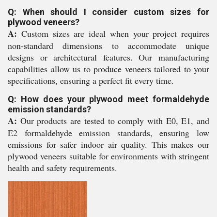
Q: When should I consider custom sizes for
plywood veneers?
A:
Custom sizes are ideal when your project requires
non-standard dimensions to accommodate unique
designs or architectural features. Our manufacturing
capabilities allow us to produce veneers tailored to your
specifications, ensuring a perfect fit every time.
Q: How does your plywood meet formaldehyde
emission standards?
A:
Our products are tested to comply with E0, E1, and
E2 formaldehyde emission standards, ensuring low
emissions for safer indoor air quality. This makes our
plywood veneers suitable for environments with stringent
health and safety requirements.