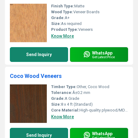
Finish Type:
Matte
Wood Type:
Veneer Boards
Grade:
A+
Size:
As required
Product Type:
Veneers
Know More
WhatsApp
Send Inquiry
Get Latest Price
Coco Wood Veneers
Timber Type:
Other, Coco Wood
Tolerance:
Â±0.2 mm
Grade:
A Grade
Size:
8 x 4 ft (Standard)
Core Material:
High-quality plywood/MDF base (if mounted)
Know More
WhatsApp
Send Inquiry
Get Latest Price