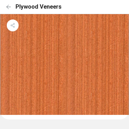
Plywood Veneers