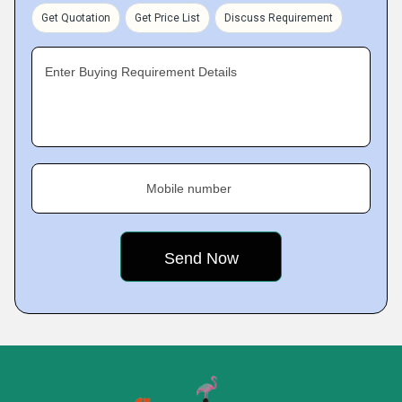
Get Quotation
Get Price List
Discuss Requirement
Enter Buying Requirement Details
Mobile number