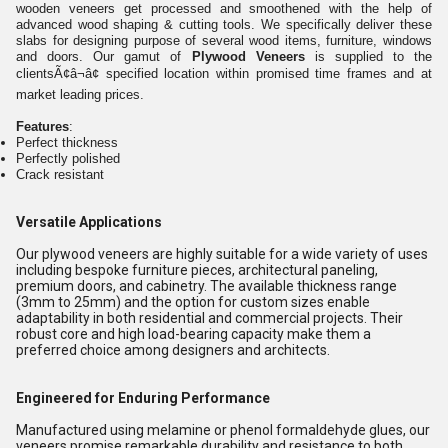
wooden veneers get processed and smoothened with the help of
advanced wood shaping & cutting tools. We specifically deliver these
slabs for designing purpose of several wood items, furniture, windows
and doors. Our gamut of
Plywood Veneers
is supplied to the
clientsÃ¢â¬â¢ specified location within promised time frames and at
market leading prices.
Features
:
Perfect thickness
Perfectly polished
Crack resistant
Versatile Applications
Our plywood veneers are highly suitable for a wide variety of uses
including bespoke furniture pieces, architectural paneling,
premium doors, and cabinetry. The available thickness range
(3mm to 25mm) and the option for custom sizes enable
adaptability in both residential and commercial projects. Their
robust core and high load-bearing capacity make them a
preferred choice among designers and architects.
Engineered for Enduring Performance
Manufactured using melamine or phenol formaldehyde glues, our
veneers promise remarkable durability and resistance to both