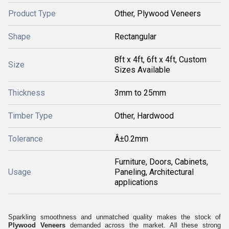
Product Type
Other, Plywood Veneers
Shape
Rectangular
8ft x 4ft, 6ft x 4ft, Custom
Size
Sizes Available
Thickness
3mm to 25mm
Timber Type
Other, Hardwood
Tolerance
Â±0.2mm
Furniture, Doors, Cabinets,
Usage
Paneling, Architectural
applications
Sparkling smoothness and unmatched quality makes the stock of
Plywood Veneers
demanded across the market. All these strong