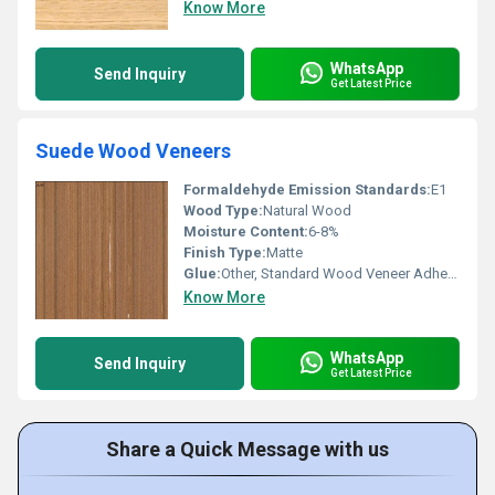
Know More
WhatsApp
Send Inquiry
Get Latest Price
Suede Wood Veneers
Formaldehyde Emission Standards:
E1
Wood Type:
Natural Wood
Moisture Content:
6-8%
Finish Type:
Matte
Glue:
Other, Standard Wood Veneer Adhesive
Know More
WhatsApp
Send Inquiry
Get Latest Price
Share a Quick Message with us