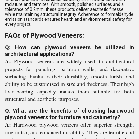
moisture and termites. With smooth, polished surfaces and a
tolerance of 0.2mm, these products deliver aesthetic finesse
while maintaining structural integrity. Adherence to formaldehyde
emission standards ensures health and environmental safety for
every project.
FAQs of Plywood Veneers:
Q: How can plywood veneers be utilized in
architectural applications?
A:
Plywood veneers are widely used in architectural
projects for paneling, partition walls, and decorative
surfacing thanks to their durability, smooth finish, and
ability to be customized in size and thickness. Their high
load-bearing capacity makes them suitable for both
structural and aesthetic purposes.
Q: What are the benefits of choosing hardwood
plywood veneers for furniture and cabinetry?
A:
Hardwood plywood veneers offer superior strength,
fine finish, and enhanced durability. They are termite and