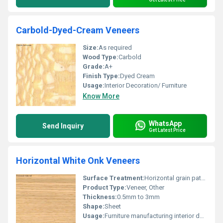
Carbold-Dyed-Cream Veneers
Size:
As required
Wood Type:
Carbold
Grade:
A+
Finish Type:
Dyed Cream
Usage:
Interior Decoration/ Furniture
Know More
WhatsApp
Send Inquiry
Get Latest Price
Horizontal White Onk Veneers
Surface Treatment:
Horizontal grain pattern
Product Type:
Veneer, Other
Thickness:
0.5mm to 3mm
Shape:
Sheet
Usage:
Furniture manufacturing interior design