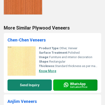
More Similar Plywood Veneers
Chen-Chen Veneers
Product Type:
Other, Veneer
Surface Treatment:
Polished
Usage:
Furniture and interior decoration
Shape:
Rectangular
Thickness:
Standard thickness as per manufacturer
Know More
WhatsApp
Send Inquiry
Get Latest Price
Anjlim Veneers